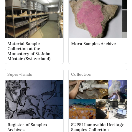
Material Sample
Mora Samples Archive
Collection at the
Monastery of St. John,
Müstair (Switzerland)
Super-fonds
Collection
Register of Samples
SUPSI Immovable Heritage
Archives
Samples Collection