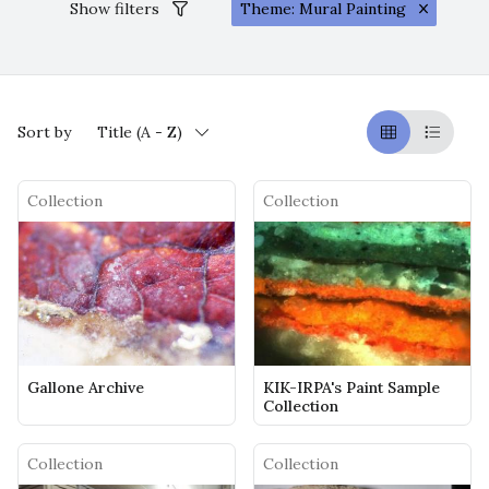
Show filters
Theme: Mural Painting
Sort by
Title (A - Z)
Griglia
Table
Collection
Collection
Gallone Archive
KIK-IRPA's Paint Sample
Collection
Collection
Collection