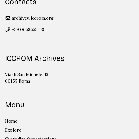
Contacts
archive@iccrom.org
+39 0658553379
ICCROM Archives
Via di San Michele, 13
00155 Roma
Menu
Home
Explore