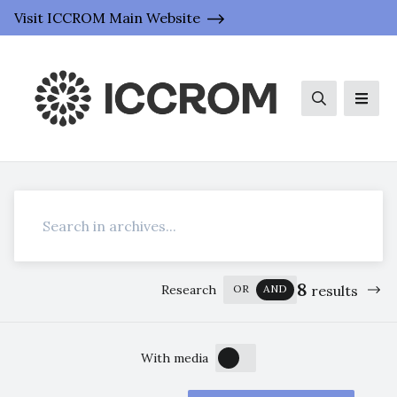
Visit ICCROM Main Website
Search
Men
Search
8
Research
OR
AND
results
OFF
ON
With media