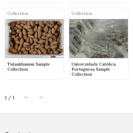
Collection
Collection
Tutankhamun Sample
Universidade Católica
Collection
Portuguesa Sample
Collection
1 / 1
previous
next