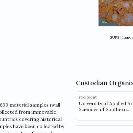
SUPSI Immova
Custodian Organi
recipient
University of Applied A
600 material samples (wall
Sciences of Southern
 collected from immovable
Switzerland (SUPSI), D
ountries covering historical
ples have been collected by