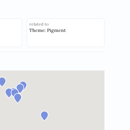
related to
Theme: Pigment