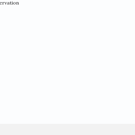
ervation