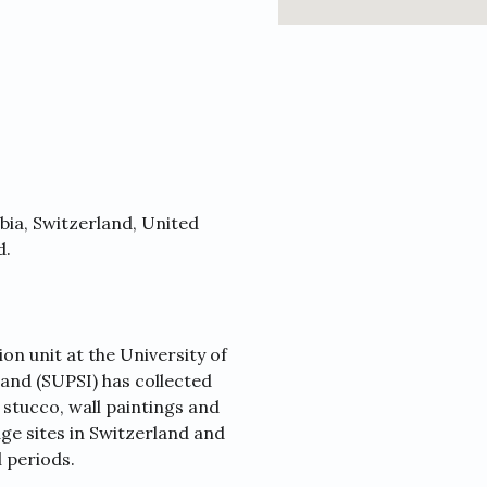
abia, Switzerland, United
d.
on unit at the University of
and (SUPSI) has collected
stucco, wall paintings and
ge sites in Switzerland and
l periods.