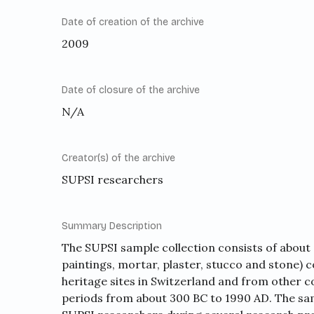
Date of creation of the archive
2009
Date of closure of the archive
N/A
Creator(s) of the archive
SUPSI researchers
Summary Description
The SUPSI sample collection consists of about 
paintings, mortar, plaster, stucco and stone)
heritage sites in Switzerland and from other c
periods from about 300 BC to 1990 AD. The sam