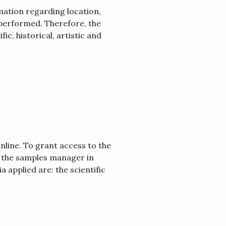
ation regarding location,
 performed. Therefore, the
fic, historical, artistic and
nline. To grant access to the
t the samples manager in
 applied are: the scientific