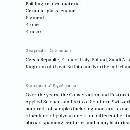
Building related material
Ceramic, glass, enamel
Pigment
Stone
Stucco
Geographic Distribution
Czech Republic, France, Italy, Poland, Saudi Ar
Kingdom of Great Britain and Northern Irelan
Statement of Significance
Over the years, the Conservation and Restorati
Applied Sciences and Arts of Southern Switzerl
hundreds of samples including mortars, stone, 
other kind of polychrome from different herita
abroad spanning centuries and many historica