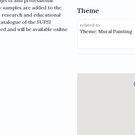
jects and professional
ew samples are added to the
Theme
r research and educational
catalogue of the SUPSI
related to
d and will be available online
Theme: Mural Painting