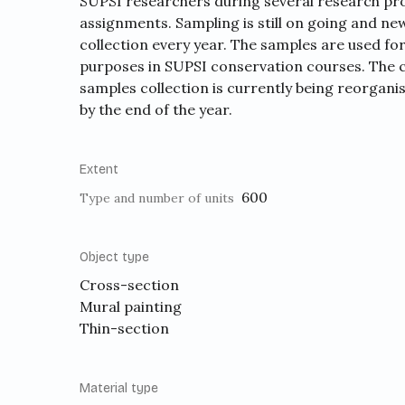
SUPSI researchers during several research pro
assignments. Sampling is still on going and n
collection every year. The samples are used fo
purposes in SUPSI conservation courses. The 
samples collection is currently being reorganise
by the end of the year.
Extent
600
Type and number of units
Object type
Cross-section
Mural painting
Thin-section
Material type