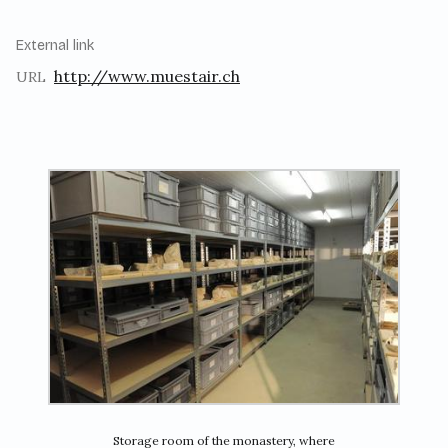
External link
http://www.muestair.ch
URL
Storage room of the monastery, where