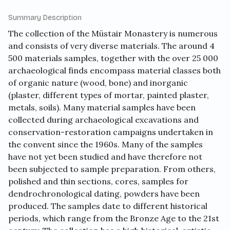
Summary Description
The collection of the Müstair Monastery is numerous
and consists of very diverse materials. The around 4
500 materials samples, together with the over 25 000
archaeological finds encompass material classes both
of organic nature (wood, bone) and inorganic
(plaster, different types of mortar, painted plaster,
metals, soils). Many material samples have been
collected during archaeological excavations and
conservation-restoration campaigns undertaken in
the convent since the 1960s. Many of the samples
have not yet been studied and have therefore not
been subjected to sample preparation. From others,
polished and thin sections, cores, samples for
dendrochronological dating, powders have been
produced. The samples date to different historical
periods, which range from the Bronze Age to the 21st