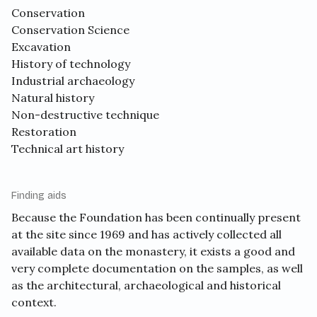
Conservation
Conservation Science
Excavation
History of technology
Industrial archaeology
Natural history
Non-destructive technique
Restoration
Technical art history
Finding aids
Because the Foundation has been continually present
at the site since 1969 and has actively collected all
available data on the monastery, it exists a good and
very complete documentation on the samples, as well
as the architectural, archaeological and historical
context.