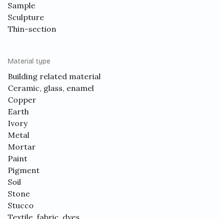
Sample
Sculpture
Thin-section
Material type
Building related material
Ceramic, glass, enamel
Copper
Earth
Ivory
Metal
Mortar
Paint
Pigment
Soil
Stone
Stucco
Textile, fabric, dyes