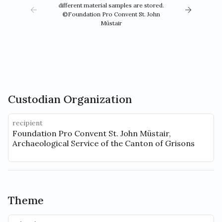
different material samples are stored.
©Foundation Pro Convent St. John
Müstair
Custodian Organization
recipient
Foundation Pro Convent St. John Müstair,
Archaeological Service of the Canton of Grisons
Theme