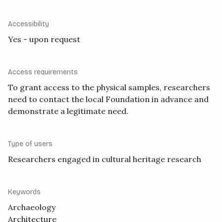
Accessibility
Yes - upon request
Access requirements
To grant access to the physical samples, researchers
need to contact the local Foundation in advance and
demonstrate a legitimate need.
Type of users
Researchers engaged in cultural heritage research
Keywords
Archaeology
Architecture