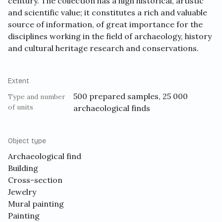
century. The collection has a high historical, artistic
and scientific value; it constitutes a rich and valuable
source of information, of great importance for the
disciplines working in the field of archaeology, history
and cultural heritage research and conservations.
Extent
500 prepared samples, 25 000
Type and number
of units
archaeological finds
Object type
Archaeological find
Building
Cross-section
Jewelry
Mural painting
Painting