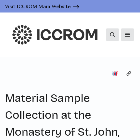
Visit ICCROM Main Website
Search
Men
Copy 
Material Sample
Collection at the
Monastery of St. John,