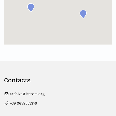
Contacts
archive@iccrom.org
+39 0658553379