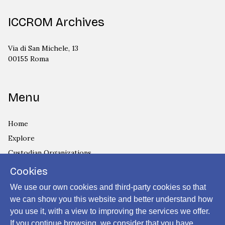
ICCROM Archives
Via di San Michele, 13
00155 Roma
Menu
Home
Explore
Custodian Organizations
Archives and Collections
Cookies
Privacy Policy
We use our own cookies and third-party cookies so that
Cookies Policy
we can show you this website and better understand how
you use it, with a view to improving the services we offer.
Login
If you continue browsing, we consider that you have