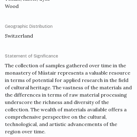
Wood
Geographic Distribution
Switzerland
Statement of Significance
The collection of samples gathered over time in the
monastery of Müstair represents a valuable resource
in terms of potential for applied research in the field
of cultural heritage. The vastness of the materials and
the differences in terms of raw material processing
underscore the richness and diversity of the
collection. The wealth of materials available offers a
comprehensive perspective on the cultural,
technological, and artistic advancements of the
region over time.