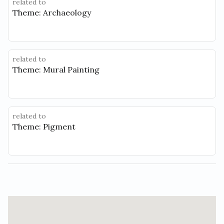
related to
Theme: Archaeology
related to
Theme: Mural Painting
related to
Theme: Pigment