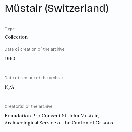
Müstair (Switzerland)
Type
Collection
Date of creation of the archive
1960
Date of closure of the archive
N/A
Creator(s) of the archive
Foundation Pro Convent St. John Müstair,
Archaeological Service of the Canton of Grisons