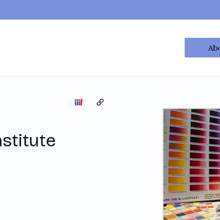
Ab
Copy the permalink
stitute