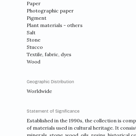
Paper
Photographic paper
Pigment
Plant materials - others
Salt
Stone
Stucco
Textile, fabric, dyes
Wood
Geographic Distribution
Worldwide
Statement of Significance
Established in the 1990s, the collection is com
of materials used in cultural heritage. It consi
minerals, stone, wood, oils, resins, historical 