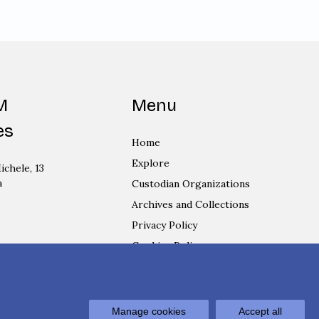
M
Menu
es
Home
Explore
ichele, 13
a
Custodian Organizations
Archives and Collections
Privacy Policy
Cookies Policy
Login
Manage cookies
Accept all