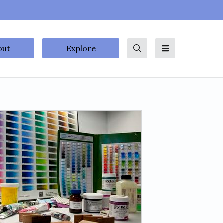
out
Explore
Search
Menu