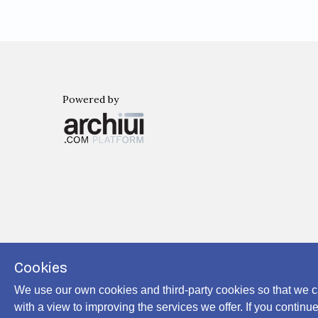
Powered by
Archiui
Cookies
We use our own cookies and third-party cookies so that we c
with a view to improving the services we offer. If you conti