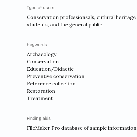
Type of users
Conservation professionsals, cutlural heritage
students, and the general public.
Keywords
Archaeology
Conservation
Education/Didactic
Preventive conservation
Reference collection
Restoration
Treatment
Finding aids
FileMaker Pro database of sample information 