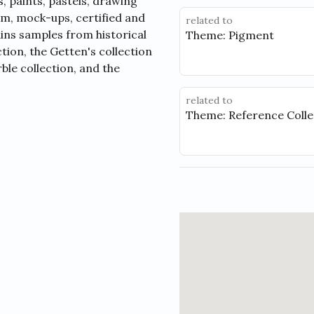
, paints, pastels, drawing
lm, mock-ups, certified and
related to
ins samples from historical
Theme: Pigment
tion, the Getten's collection
ble collection, and the
related to
Theme: Reference Colle