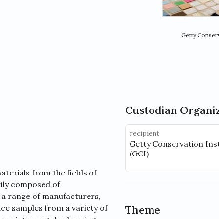
Getty Conserv
Custodian Organi
recipient
Getty Conservation Inst
(GCI)
terials from the fields of
arily composed of
 a range of manufacturers,
nce samples from a variety of
Theme