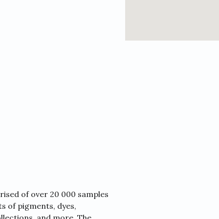
prised of over 20 000 samples
sts of pigments, dyes,
collections, and more. The