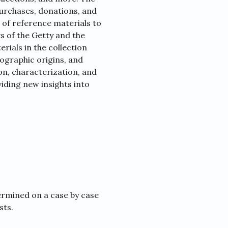
purchases, donations, and
 of reference materials to
s of the Getty and the
rials in the collection
ographic origins, and
tion, characterization, and
viding new insights into
ermined on a case by case
sts.