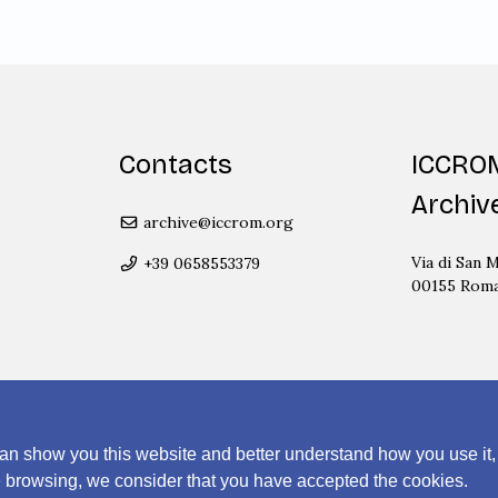
Contacts
ICCRO
Archiv
archive@iccrom.org
Via di San M
+39 0658553379
00155 Rom
an show you this website and better understand how you use it,
nue browsing, we consider that you have accepted the cookies.