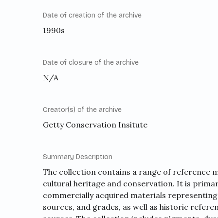
Date of creation of the archive
1990s
Date of closure of the archive
N/A
Creator(s) of the archive
Getty Conservation Insitute
Summary Description
The collection contains a range of reference ma
cultural heritage and conservation. It is prim
commercially acquired materials representing
sources, and grades, as well as historic refere