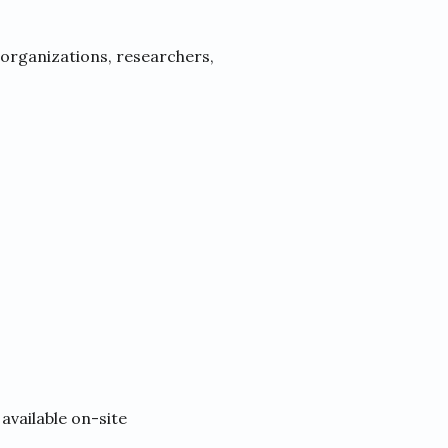
 organizations, researchers,
available on-site