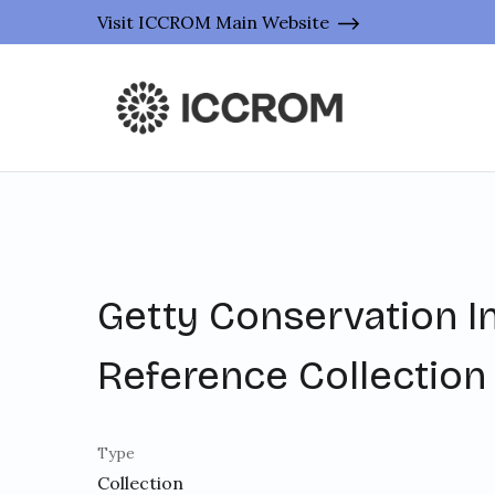
Visit ICCROM Main Website
Getty Conservation In
Reference Collection
Type
Collection