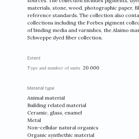
sources. The collection includes pigments, dyes
materials, stone, wood, photographic paper, fi
reference standards. The collection also conta
collections including the Forbes pigment collec
of binding media and varnishes, the Alaimo mar
Schweppe dyed fiber collection.
Extent
20 000
Type and number of units
Material type
Animal material
Building related material
Ceramic, glass, enamel
Metal
Non-cellular natural organics
Organic synthethic material