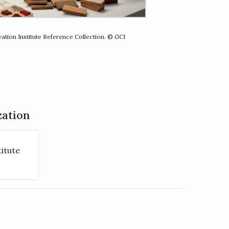
ation Institute Reference Collection. © GCI
zation
itute