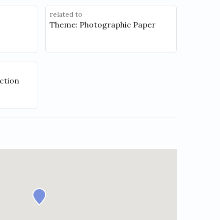
related to
Theme: Photographic Paper
ction