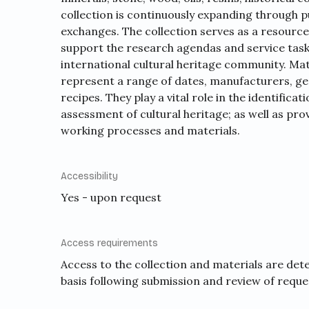
collection is continuously expanding through 
exchanges. The collection serves as a resource
support the research agendas and service task
international cultural heritage community. Mate
represent a range of dates, manufacturers, ge
recipes. They play a vital role in the identifica
assessment of cultural heritage; as well as pro
working processes and materials.
Accessibility
Yes - upon request
Access requirements
Access to the collection and materials are det
basis following submission and review of reque